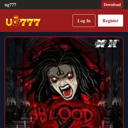
ug777
Download
Log In
Register