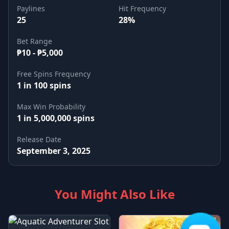
Paylines
Hit Frequency
25
28%
Bet Range
₱10 - ₱5,000
Free Spins Frequency
1 in 100 spins
Max Win Probability
1 in 5,000,000 spins
Release Date
September 3, 2025
You Might Also Like