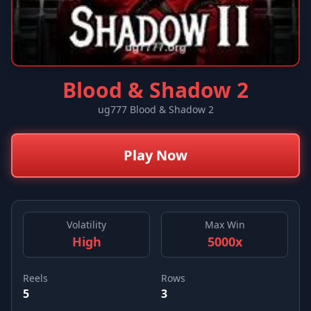
Blood & Shadow 2
ug777 Blood & Shadow 2
Play Now
Volatility
Max Win
High
5000x
Reels
Rows
5
3