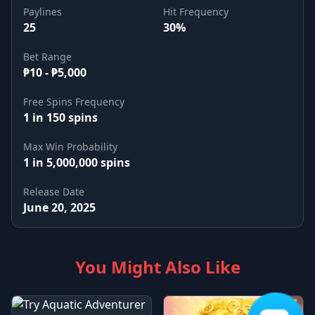
Paylines
Hit Frequency
25
30%
Bet Range
₱10 - ₱5,000
Free Spins Frequency
1 in 150 spins
Max Win Probability
1 in 5,000,000 spins
Release Date
June 20, 2025
You Might Also Like