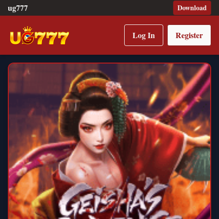
ug777
Download
Log In
Register