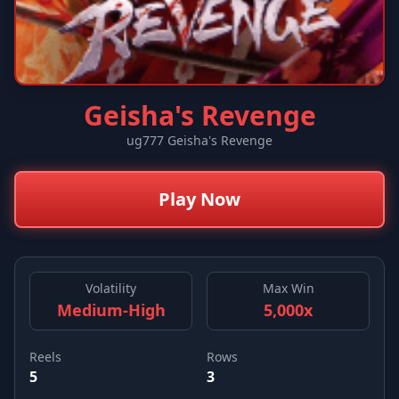
Geisha's Revenge
ug777 Geisha's Revenge
Play Now
Volatility
Max Win
Medium-High
5,000x
Reels
Rows
5
3